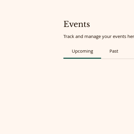
Events
Track and manage your events her
Upcoming
Past