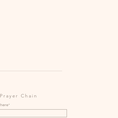
Prayer Chain
 here*