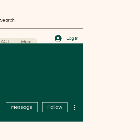
Log In
ACT
More
More actions
Message
Follow