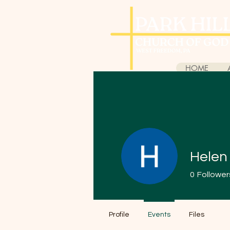
HOME
Helen
0
Follower
Profile
Events
Files