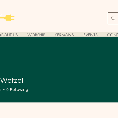
ABOUT US
WORSHIP
SERMONS
EVENTS
CONT
 Wetzel
s
0
Following