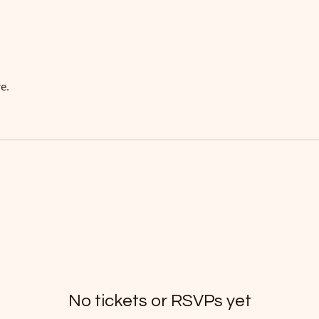
e.
No tickets or RSVPs yet