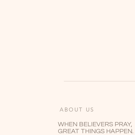
ABOUT US
WHEN BELIEVERS PRAY,
GREAT THINGS HAPPEN.