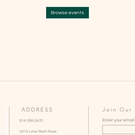
Browse events
ADDRESS
Join Our 
Enter your email
814-358-2470
3314 Lime Plant Road