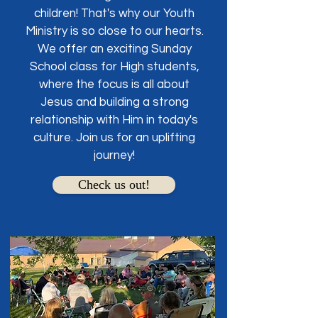
children! That's why our Youth
Ministry is so close to our hearts.
We offer an exciting Sunday
School class for High students,
where the focus is all about
Jesus and building a strong
relationship with Him in today's
culture. Join us for an uplifting
journey!
Check us out!