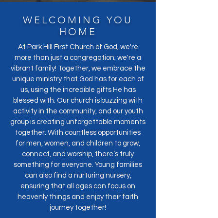
WELCOMING YOU
HOME
At Park Hill First Church of God, we're
more than just a congregation; we're a
vibrant family! Together, we embrace the
unique ministry that God has for each of
us, using the incredible gifts He has
blessed with. Our church is buzzing with
activity in the community, and our youth
group is creating unforgettable moments
together. With countless opportunities
for men, women, and children to grow,
connect, and worship, there’s truly
something for everyone. Young families
can also find a nurturing nursery,
ensuring that all ages can focus on
heavenly things and enjoy their faith
journey together!