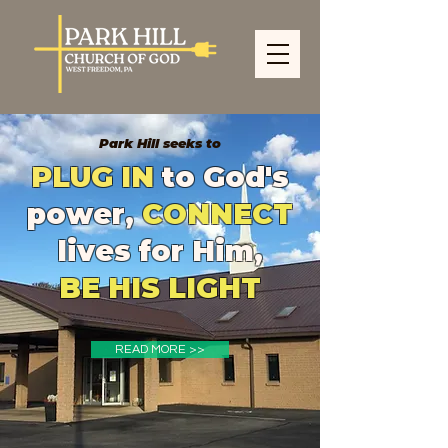
Park Hill seeks to
PLUG IN
to God's
power,
CONNECT
lives for Him,
BE HIS LIGHT
READ MORE >>