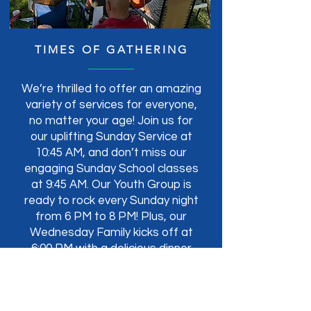
TIMES OF GATHERING
We’re thrilled to offer an amazing
variety of services for everyone,
no matter your age! Join us for
our uplifting Sunday Service at
10:45 AM, and don’t miss our
engaging Sunday School classes
at 9:45 AM. Our Youth Group is
ready to rock every Sunday night
from 6 PM to 8 PM! Plus, our
Wednesday Family kicks off at
6:00 PM with a delicious dinner
followed by Bible classes for all.
We can’t wait to see you!
Contact for more info