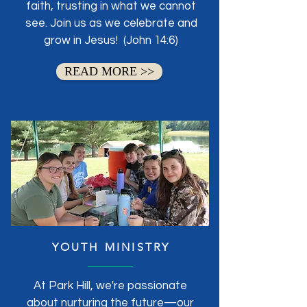
faith, trusting in what we cannot
see. Join us as we celebrate and
grow in Jesus! (John 14:6)
READ MORE >>
YOUTH MINISTRY
At Park Hill, we're passionate
about nurturing the future—our