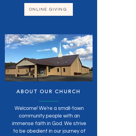
ONLINE GIVING
ABOUT OUR CHURCH
Welcome! We're a small-town
community people with an
immense faith in God. We strive
to be obedient in our journey of