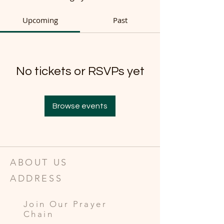
Upcoming
Past
No tickets or RSVPs yet
Browse events
ABOUT US
ADDRESS
Join Our Prayer
Chain