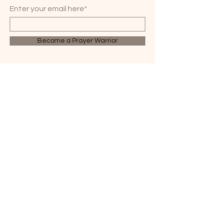
Enter your email here*
Become a Prayer Warrior
WHEN BELIEVERS PRAY,
GREAT THINGS HAPPEN.
814-358-2470
3314 Lime Plant Road
Parker, PA 16049
office@parkhillcog.org
© 2035 by PARK HILL
COG. Powered and
secured by
Wix