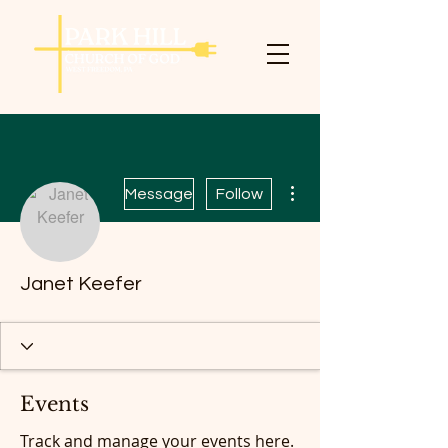
More actions
Message
Follow
Janet Keefer
Events
Track and manage your events here.