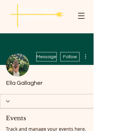
More actions
Message
Follow
Ella Gallagher
Events
Track and manage your events here.