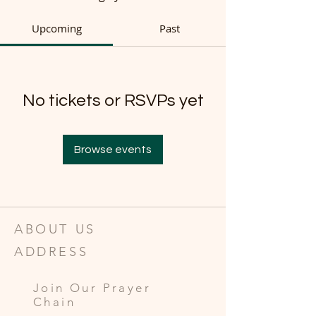
Upcoming
Past
No tickets or RSVPs yet
Browse events
ABOUT US
ADDRESS
Join Our Prayer
Chain