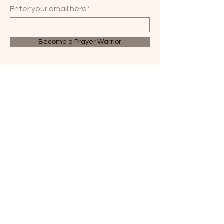
Enter your email here*
Become a Prayer Warrior
WHEN BELIEVERS PRAY,
GREAT THINGS HAPPEN.
814-358-2470
3314 Lime Plant Road
Parker, PA 16049
office@parkhillcog.org
© 2035 by PARK HILL
COG. Powered and
secured by
Wix