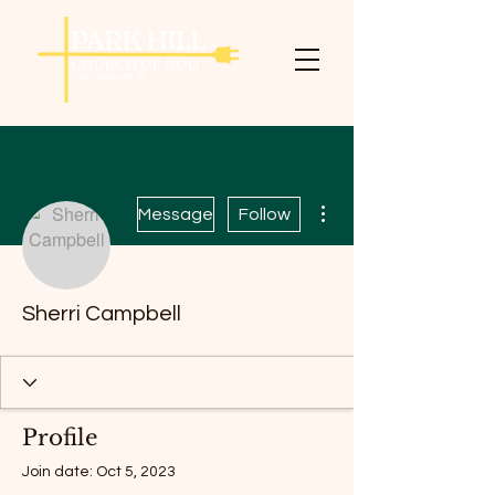
More actions
Message
Follow
Sherri Campbell
Profile
Join date: Oct 5, 2023