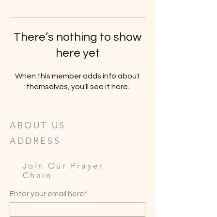
There’s nothing to show
here yet
When this member adds info about
themselves, you’ll see it here.
ABOUT US
ADDRESS
Join Our Prayer
Chain
Enter your email here*